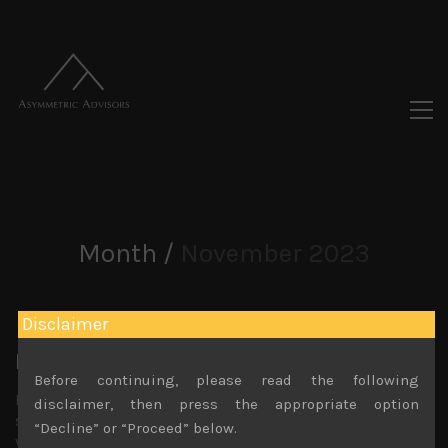
Month /
November 2023
Disclaimer
It’s the yen, stupid!
Before continuing, please read the following
In Japan, larger cap growth stocks have rebounded
disclaimer, then press the appropriate option
strongly following their US counterparts based on the
“Decline” or “Proceed” below.
view that US rates have peaked and we might see rate