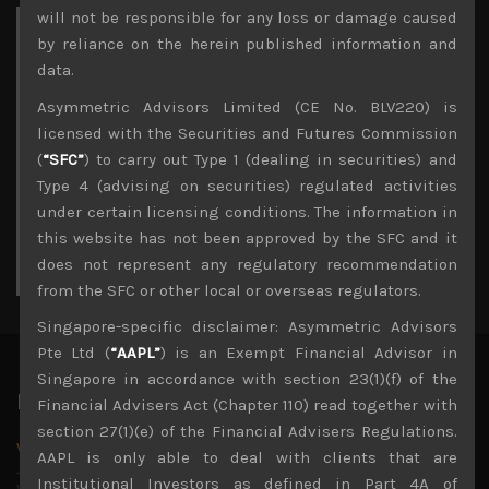
will not be responsible for any loss or damage caused
Archives
by reliance on the herein published information and
data.
November 2023
Asymmetric Advisors Limited (CE No. BLV220) is
M
T
W
T
F
S
S
licensed with the Securities and Futures Commission
1
2
3
4
5
(
“SFC”
) to carry out Type 1 (dealing in securities) and
6
7
8
9
10
11
Type 4 (advising on securities) regulated activities
12
13
14
15
16
17
18
under certain licensing conditions. The information in
19
20
21
22
23
24
25
26
this website has not been approved by the SFC and it
27
28
29
30
does not represent any regulatory recommendation
« Oct
Dec »
from the SFC or other local or overseas regulators.
Singapore-specific disclaimer: Asymmetric Advisors
Pte Ltd (
“AAPL”
) is an Exempt Financial Advisor in
Singapore in accordance with section 23(1)(f) of the
Latest News
Financial Advisers Act (Chapter 110) read together with
section 27(1)(e) of the Financial Advisers Regulations.
Why we remain negative on AI names
AAPL is only able to deal with clients that are
July 18, 2026
Institutional Investors as defined in Part 4A of