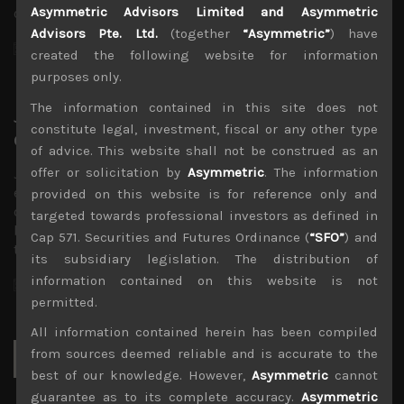
Asymmetric Advisors Limited and Asymmetric
cuts sometime next term. Indeed,…
Advisors Pte. Ltd.
(together
“Asymmetric”
) have
November 19, 2023
created the following website for information
purposes only.
The information contained in this site does not
Japan corporate earnings trends
constitute legal, investment, fiscal or any other type
observed from the latest results
of advice. This website shall not be construed as an
offer or solicitation by
Asymmetric
. The information
Japan’s corporate earnings season certainly proved
eventful, however, surprises were skewed to the
provided on this website is for reference only and
downside as we had anticipated. Momentum in share
targeted towards professional investors as defined in
buybacks remained healthy enough but what was notable
Cap 571. Securities and Futures Ordinance (
“SFO”
) and
this season was…
its subsidiary legislation. The distribution of
information contained on this website is not
November 12, 2023
permitted.
All information contained herein has been compiled
Search
from sources deemed reliable and is accurate to the
for:
best of our knowledge. However,
Asymmetric
cannot
guarantee as to its complete accuracy.
Asymmetric