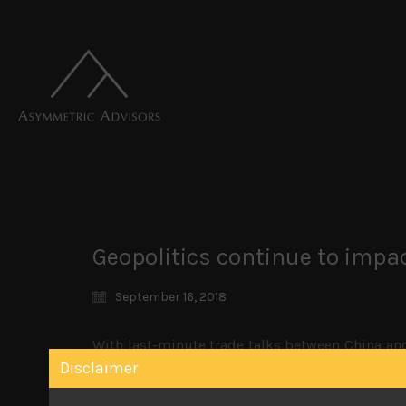
Geopolitics continue to imp
September 16, 2018
With last-minute trade talks between China an
fizzled out by the end of Friday’s US market as 
Disclaimer
will go ahead if the coming talks fail. The qu
looking weak. With US mid-term elections a