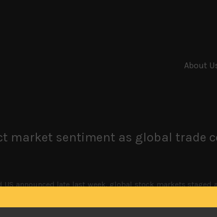
About U
act market sentiment as global trade 
d US announced late last week, global stock markets staged
the US president dispelled critics for accusing him of being f
estion is if the Trump administration has left any political
round the corner, we feel the US president will also wa