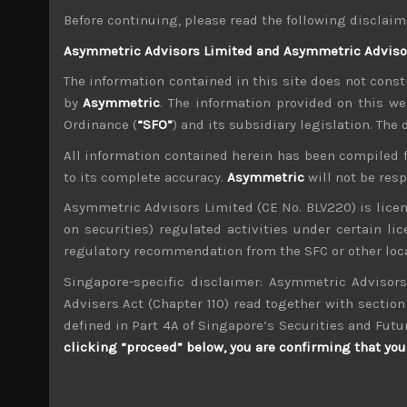
jobs, appealing to his base for support, at a t
Before continuing, please read the following disclaim
Asymmetric Advisors Limited and Asymmetric Advisors
Our market in Japan also staged a late bounce 
year. However, as we noted last week, with the
The information contained in this site does not consti
week. In Japan, geopolitics also continues to
by
Asymmetric
. The information provided on this we
remain understandably cautious.
Ordinance (
“SFO”
) and its subsidiary legislation. The
Moving away from the bigger picture stuff, w
All information contained herein has been compiled 
their earnings projections and their ratings, f
to its complete accuracy.
Asymmetric
will not be res
One of our big short sell calls in the sector 
super bullish wafer price increase projections 
Asymmetric Advisors Limited (CE No. BLV220) is lice
strongly benefit from wafer output hikes is T
on securities) regulated activities under certain l
still an attractive fundamental pair in our view.
regulatory recommendation from the SFC or other loca
Singapore-specific disclaimer: Asymmetric Advisors
Besides the obvious auto sector, another mar
global trade routes being redrawn, we susp
Advisers Act (Chapter 110) read together with section 
cyclical slowdown in Chinese industrial activi
defined in Part 4A of Singapore’s Securities and Futu
(6506), THK (6481), or our top short Daifuku (6
clicking “proceed” below, you are confirming that you 
Another name we like to touch upon on again 
suddenly dawned on us. With its share price te