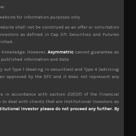
ow.
website for information purposes only.
upport line which it had tested many times this
ities of a major breakdown is increasing by the
ebsite shall not be construed as an offer or solicitation
ut to begin this week, we think investors will
investors as defined in Cap 571. Securities and Futures
mitted.
h analysts seemingly rushed to downgrade both
ur knowledge. However,
Asymmetric
cannot guarantee as
we have been addressing for the past few months.
n published information and data.
as some sell-side analysts had reassessed their
ent. One of our long picks which we think should
ry out Type 1 (dealing in securities) and Type 4 (advising
ke Shin-Etsu, making short Sumco/Long Tokuyama
been approved by the SFC and it does not represent any
e in accordance with section 23(1)(f) of the Financial
g trade-related downdraft is automation. With
to be put on hold. This comes on top of the
 to deal with clients that are Institutional Investors as
 factory automation plays to short like Yaskawa
titutional Investor please do not proceed any further. By
 its gearing to SPE segment.
2014 when its gaming network growth potential
its key Y7200 resistance and zoom towards Y10K.