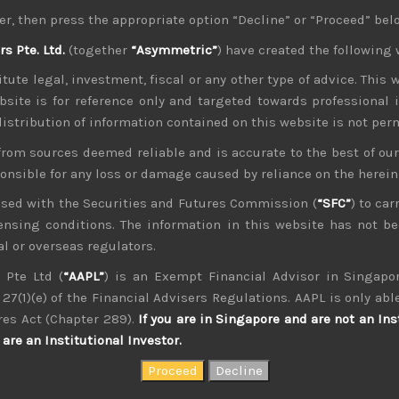
ime when Republicans look likely to lose the House majority.
er, then press the appropriate option “Decline” or “Proceed” bel
 Pte. Ltd.
(together
“Asymmetric”
) have created the following 
last week with Topix once again bouncing above that ¥1,680 s
 index posting lower highs ever since May, we think possibil
tute legal, investment, fiscal or any other type of advice. This w
 dominate market mood and with US trade talks with Japan abo
bsite is for reference only and targeted towards professional 
 distribution of information contained on this website is not per
e have seen more signs of slowing semiconductor demand wit
from sources deemed reliable and is accurate to the best of o
inally waking up to the industry’s cyclical downdraft which 
ponsible for any loss or damage caused by reliance on the herei
is Sumco (3436) which saw a number of rating cuts last week 
as big capex hikes by the giant Shin-Etsu (4063) looks immin
nsed with the Securities and Futures Commission (
“SFC”
) to car
okuyama (4043) which sell silicon ingots to wafer makers li
icensing conditions. The information in this website has not 
l or overseas regulators.
 Pte Ltd (
“AAPL”
) is an Exempt Financial Advisor in Singapor
ket segment which we believe is most likely to be feelin
ect many automation plans among Chinese factory owners 
27(1)(e) of the Financial Advisers Regulations. AAPL is only able
ty. In Japan, there are no shortages of liquid cutting-edge
res Act (Chapter 289).
If you are in Singapore and are not an Ins
383) which we continue to view as overvalued, especially given
are an Institutional Investor.
is Sony (6758) which has been in our buy list since early 
sting its 11 year highs, we expect Sony to be breaking above 