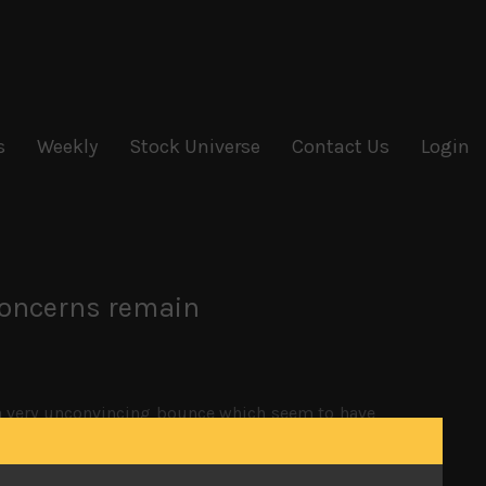
s
Weekly
Stock Universe
Contact Us
Login
concerns remain
 a very unconvincing bounce which seem to have
orced to negotiate, stating that tariffs on China
 room for Xi Jinping to manoeuvre without China
nt to look tough on trade and protecting US