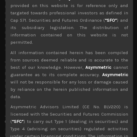
provided on this website is for reference only and
recent corporate earnings guidance already looking
optimistic, especially in our market in Japan, downside
targeted towards professional investors as defined in
risks remain fairly high. Moreover, with China hitting
Cap 571. Securities and Futures Ordinance (
“SFO”
) and
back through its carefully orchestrated signal that it will
its subsidiary legislation. The distribution of
allow the yuan to fall further if the conflict escalates,
information contained on this website is not
emerging market bulls must also becoming increasingly
permitted.
nervous of a potential for a currency war with India,
Thailand and New Zealand all lowering rates last week.
All information contained herein has been compiled
from sources deemed reliable and is accurate to the
Japan hard hit by US/China trade disputes
Focusing on Japan, we think market interest will remain
best of our knowledge. However,
Asymmetric
cannot
fairly anaemic as strong cyclical headwinds are being
guarantee as to its complete accuracy.
Asymmetric
notably felt. Moreover, Japanese firms are one of the
will not be responsible for any loss or damage caused
hardest hit from the US/China trade spat as sales of
by reliance on the herein published information and
capital goods to China have generally plummeted as
data.
uncertainty regarding export routes have shelved
spending plans.
Asymmetric Advisors Limited (CE No. BLV220) is
licensed with the Securities and Futures Commission
Japanese suppliers likely long term losers of growing
conflict with South Korea
(
“SFC”
) to carry out Type 1 (dealing in securities) and
Japan’s growing conflict with South Korea also hurt
Type 4 (advising on securities) regulated activities
matters and as we have explained will likely to lead to
under certain licensing conditions. The information in