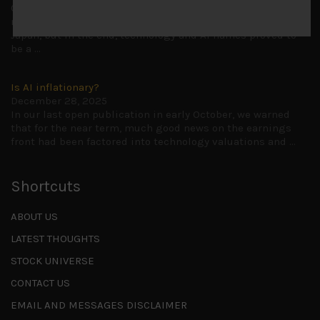
Cause for caution persistsIt has been a difficult few
months to navigate through these choppy markets in
Japan, but in the end, technology and AI names proved to
be a
...
Is AI inflationary?
December 28, 2025
In our last open publication in early October, we warned
that for the near term, much good news on the earnings
front had been factored into technology valuations and
...
Shortcuts
ABOUT US
LATEST THOUGHTS
STOCK UNIVERSE
CONTACT US
EMAIL AND MESSAGES DISCLAIMER