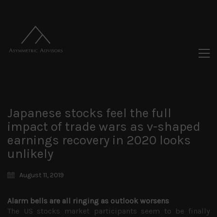
Japanese stocks feel the full
impact of trade wars as v-shaped
earnings recovery in 2020 looks
unlikely
August 11, 2019
Alarm bells are all ringing as outlook worsens
The US stocks market participants seem to be finally