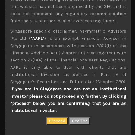
long term loss of share for Japan’s high-tech materials
this website has not been approved by the SFC and it
and production equipment. With Korean semiconductor
does not represent any regulatory recommendation
capex accounting for nearly 40% of total, US and
from the SFC or other local or overseas regulators.
European firms look set to gain share at the expense of
the Japanese makers which are now looking to quickly
Singapore-specific disclaimer: Asymmetric Advisors
shift production bases out of Japan to escape Abe’s trade
Pte Ltd (
“AAPL”
) is an Exempt Financial Advisor in
curbs.
Singapore in accordance with section 23(1)(f) of the
V-shaped earnings recovery projections for next term
Financial Advisers Act (Chapter 110) read together with
looking increasingly dated
section 27(1)(e) of the Financial Advisers Regulations.
As mentioned above, looking at last quarter’s weak
AAPL is only able to deal with clients that are
earnings among Japanese corporations, it seems almost
Institutional Investors as defined in Part 4A of
certain now that most firms will be slashing their full
Singapore’s Securities and Futures Act (Chapter 289).
term forecasts during next reporting season with
analysts likely to be leading the way. More importantly,
If you are in Singapore and are not an Institutional
we also feel that average forecasts for next term’s
Investor please do not proceed any further. By clicking
earnings look increasingly out of touch. Even if earnings
“proceed” below, you are confirming that you are an
bottom out, say by next quarter, a v-shaped recovery
Institutional Investor.
assumed in most earnings models look increasingly
dated.
Yen/dollar rate likely to hit parity soon