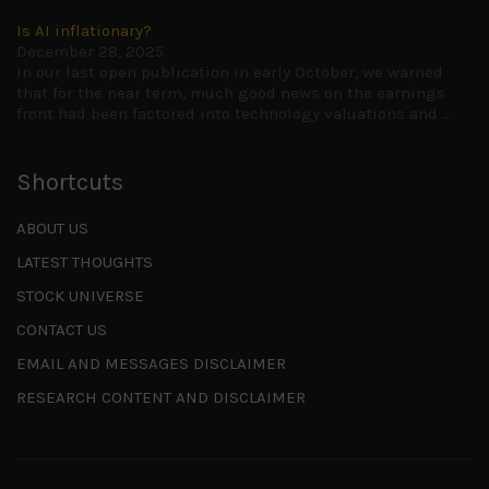
Is AI inflationary?
December 28, 2025
In our last open publication in early October, we warned
that for the near term, much good news on the earnings
front had been factored into technology valuations and
...
Shortcuts
ABOUT US
LATEST THOUGHTS
STOCK UNIVERSE
CONTACT US
EMAIL AND MESSAGES DISCLAIMER
RESEARCH CONTENT AND DISCLAIMER