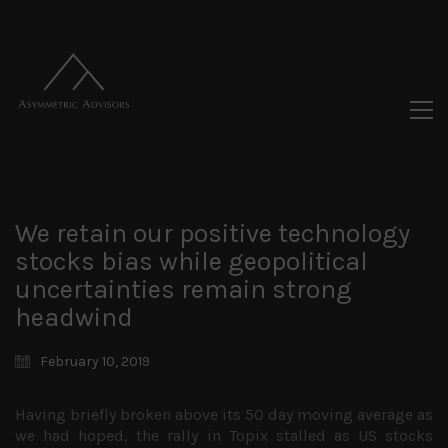
We retain our positive technology
stocks bias while geopolitical
uncertainties remain strong
headwind
February 10, 2019
Having briefly broken above its 50 day moving average as
we had hoped, the rally in Topix stalled as US stocks