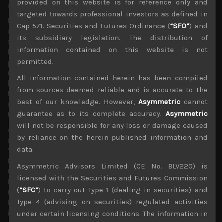
provided on this website is for reference only and
structure.
targeted towards professional investors as defined in
Nevertheless, geopolitical uncertainties remain an
Cap 571. Securities and Futures Ordinance (
“SFO”
) and
ongoing risk as the spectre of another US government
its subsidiary legislation. The distribution of
shutdown looms while the US Congress, now majority led
information contained on this website is not
by Democrats fight back against the immigration
permitted.
policies of the Trump administration and are starting a
multi-pronged investigations on the US president and
All information contained herein has been compiled
his inner circle. Meanwhile and separately, the findings of
from sources deemed reliable and is accurate to the
the Mueller probe into the past US presidential election
best of our knowledge. However,
Asymmetric
cannot
and possible interference of Russian involvement looks
guarantee as to its complete accuracy.
Asymmetric
to be coming ever closer to being concluded.
will not be responsible for any loss or damage caused
All the above factors, not to mention, the looming Brexit
by reliance on the herein published information and
and slowing Europe are all what we consider to be
data.
‘known knowns’ that could provide some headwinds in
the weeks ahead but in our view, are unlikely to derail the
Asymmetric Advisors Limited (CE No. BLV220) is
US stock market rebound. Indeed, with the Federal
licensed with the Securities and Futures Commission
Reserve clearly adopting a more dovish approach
(
“SFC”
) to carry out Type 1 (dealing in securities) and
towards its monetary policy, choosing to ignore the tight
Type 4 (advising on securities) regulated activities
labour market for now and the markets more interested
in looking for a bottom in corporate earnings and
under certain licensing conditions. The information in