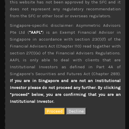
sentiment, we think much of the above issues have been
this website has not been approved by the SFC and it
to some extent digested. As long as we avoid another
does not represent any regulatory recommendation
prolonged government shutdown, or an all-out trade war,
from the SFC or other local or overseas regulators.
we think we are likely to see stocks charting their way to
higher levels.
Singapore-specific disclaimer: Asymmetric Advisors
Pte Ltd (
“AAPL”
) is an Exempt Financial Advisor in
Very interestingly, last week’s brief rally in global
Singapore in accordance with section 23(1)(f) of the
semiconductors, led by Microchip Technology (MCHP)
which underlined its expectations of bottoming out of
Financial Advisers Act (Chapter 110) read together with
orders in the current quarter, provided a glimpse of how
section 27(1)(e) of the Financial Advisers Regulations.
sensitive the markets are to potential good news. We
AAPL is only able to deal with clients that are
think whether demand bottoms in this quarter or next is
Institutional Investors as defined in Part 4A of
practically immaterial to our bullish investment stance
Singapore’s Securities and Futures Act (Chapter 289).
as we continue to urge our clients to drastically raise
If you are in Singapore and are not an Institutional
their exposure to tech stocks or risk playing catch-up in
Investor please do not proceed any further. By clicking
terms of capturing alpha for the rest of the year.
“proceed” below, you are confirming that you are an
As we have argued from the start of this year when we
Institutional Investor.
adopted our bullish stance, the strong secular growth
trends in semiconductors should logically remain intact
despite the cyclical and geopolitical headwinds which
had created such great shorting opportunities last year
which we fully exploited at the time. Despite maturing