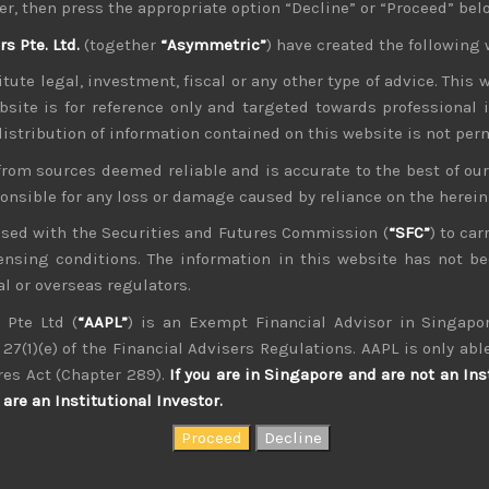
er, then press the appropriate option “Decline” or “Proceed” bel
nued worries about flooding of the market in US treasury issu
 Pte. Ltd.
(together
“Asymmetric”
) have created the following 
 play their part in keeping investors cautious as the strategy
ull market, it will be interesting to see how much anxiety is b
tute legal, investment, fiscal or any other type of advice. This w
t the most recent sell-off has not led to a stronger yen which 
bsite is for reference only and targeted towards professional 
nd currency hedging by Japan’s multinationals has come to pas
 distribution of information contained on this website is not per
 treasuries, could have helped the yen stabilise for now. Ho
from sources deemed reliable and is accurate to the best of o
ck in the weeks to come and could possibly break below that l
ponsible for any loss or damage caused by reliance on the herei
erging, it will be interesting to see if the US administration
manipulator and if so whether BOJ’s independence will come 
nsed with the Securities and Futures Commission (
“SFC”
) to car
s China has.
icensing conditions. The information in this website has not 
l or overseas regulators.
s central bank in tempering its monthly securities purchasin
 this makes us believe that the financial segment in Japan wh
 Pte Ltd (
“AAPL”
) is an Exempt Financial Advisor in Singapor
 scenario.
27(1)(e) of the Financial Advisers Regulations. AAPL is only able
of the more popular tech names in Japan, those geared to s
res Act (Chapter 289).
If you are in Singapore and are not an Ins
uch good news ahead. Although we don’t want to give to
are an Institutional Investor.
inue to view Softbank (9984) as Japan’s poster child in its
unt its chief, Masayoshi Son. To view our latest Long/short pi