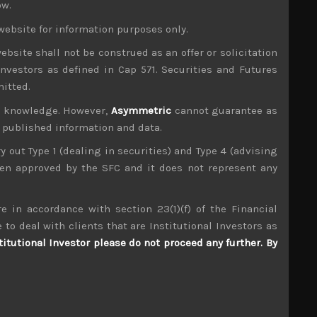
ow.
ance, widening US budget deficit and the likely
website for information purposes only.
 of buying on dips has clearly broken down in our
uilding up in dealing with this strategic shift.
ebsite shall not be construed as an offer or solicitation
by default is viewed as a risk-off safe haven. We
investors as defined in Cap 571. Securities and Futures
s while the BOJ’s aggressive QE, partially using
mitted.
wever, we suspect the yen could advance to wards
ur knowledge. However,
Asymmetric
cannot guarantee as
ine.
n published information and data.
 will turn its attention on to BOJ’s oversized QE
under pressure by Japan’s ruling party who will
ry out Type 1 (dealing in securities) and Type 4 (advising
been approved by the SFC and it does not represent any
g operation could push the yen to even stronger
ich is not strongly owned by overseas investors
e in accordance with section 23(1)(f) of the Financial
 to deal with clients that are Institutional Investors as
emiconductors, particularly memory and the SPE
titutional Investor please do not proceed any further. By
o much of our individual ideas away in this
 wreckless and debt fueled acquisition binge in
cks as well as our newly established list of pair