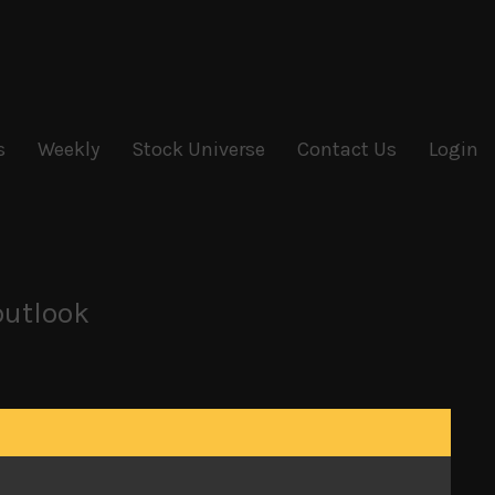
s
Weekly
Stock Universe
Contact Us
Login
outlook
names in techs, robotics, batteries and other
load their big holdings for now. Although many
iers, as we have argued from the start of this