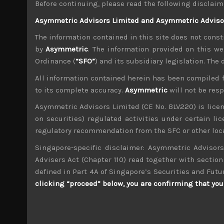
Before continuing, please read the following disclaim
Besides concerns about trade, we believe conti
Asymmetric Advisors Limited and Asymmetric Advisors
increase in tensions in the Middle East will all
view. After nearly 10 years of an unprecedented b
The information contained in this site does not consti
One subtle change from the past few weeks is tha
by
Asymmetric
. The information provided on this we
suspect this is partially because fiscal year-e
Ordinance (
“SFO”
) and its subsidiary legislation. The
its funds to buy overseas securities, namely US
All information contained herein has been compiled 
the psychological 100 level against the greenba
to its complete accuracy.
Asymmetric
will not be res
At a time when US monetary policy is clearly div
program to potentially label Japan a currency 
Asymmetric Advisors Limited (CE No. BLV220) is lice
try to avoid going on a similar trade war path a
on securities) regulated activities under certain l
regulatory recommendation from the SFC or other loca
Needless to add, any yielding at all by Japan’
levels and could lead JGB yields to spike. All
Singapore-specific disclaimer: Asymmetric Advisors
should generally outperform this weaker market
Advisers Act (Chapter 110) read together with section 
We thus, retain our short sell calls on some 
defined in Part 4A of Singapore’s Securities and Futu
segment which we believe have discounted m
clicking “proceed” below, you are confirming that you 
publication, we like to highlight that we cont
global techs which we think will come back to ha
trade ideas, please contact us.