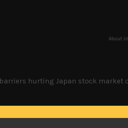
About U
e barriers hurting Japan stock market 
 Japan stock market for now, continuing to expect momentum 
under selling pressure as overseas investors continue to un
 we are entering an era of trade war and rising trade barr
rge, we can’t see any other outcome.