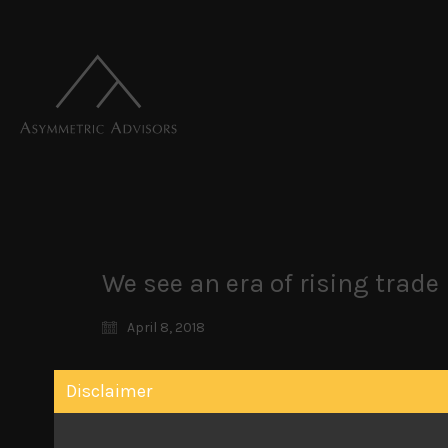
We see an era of rising trad
April 8, 2018
We retain our highly cautious stance towards
Disclaimer
previously popular market segments to remain 
market participants seem reluctant to believe
publication, looking at US policy makers in cha