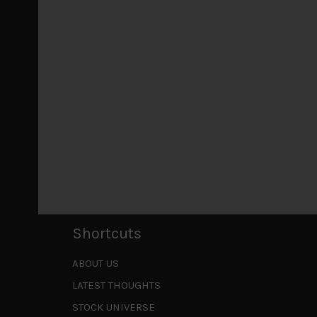
July 18, 2026
Why we retain key AI names in our short callsWe
laggards left
...
Markets looking increasingly complacent
May 5, 2026
Cause for caution persistsIt has been a difficul
to be a
...
Is AI inflationary?
December 28, 2025
In our last open publication in early October, w
valuations and
...
Shortcuts
ABOUT US
LATEST THOUGHTS
STOCK UNIVERSE