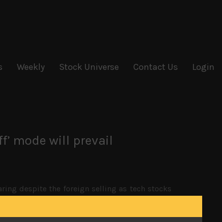
s
Weekly
Stock Universe
Contact Us
Login
ff’ mode will prevail
ing despite the foreign selling as tech stocks
s has kept the dollar relatively strong against
ct the unit to trade around until more clearer