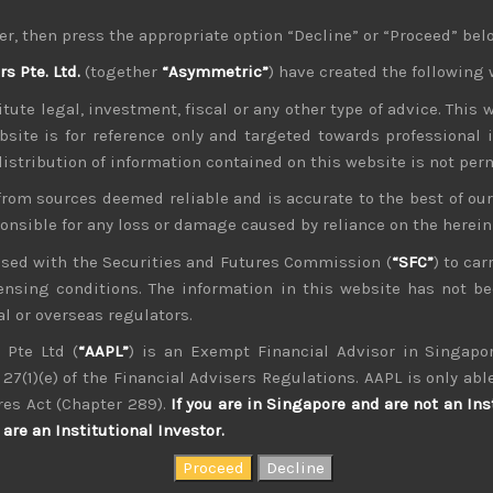
tense selling pressure of late, we feel Japan should see som
er, then press the appropriate option “Decline” or “Proceed” bel
ts corporate fundamentals are on much sounder footing. We t
 Pte. Ltd.
(together
“Asymmetric”
) have created the following 
ially offset the heavy selling pressure which we are continuing
tute legal, investment, fiscal or any other type of advice. This w
ffect next week we think ‘risk off’ mode will remain dominant
bsite is for reference only and targeted towards professional 
g to pull out of WTO altogether and China stance against US pre
 distribution of information contained on this website is not per
y America, while partly enhancing its own stance on the wor
from sources deemed reliable and is accurate to the best of o
 drawn by many market watchers, we highly suspect that trade 
ponsible for any loss or damage caused by reliance on the herei
 we think concerns about the post World War 2 alliance 
as done regarding global trade. With Europe and Turkey increa
nsed with the Securities and Futures Commission (
“SFC”
) to car
ort, the treaty looks increasingly on shaky grounds. Moreove
icensing conditions. The information in this website has not 
 Ukraine in the coming meeting between Trump and Putin, will 
l or overseas regulators.
ces sweeping into power in places like Italy, Austria, Hungar
 Pte Ltd (
“AAPL”
) is an Exempt Financial Advisor in Singapor
EU Scotland and N. Ireland), Europe’s outlook is equally unc
27(1)(e) of the Financial Advisers Regulations. AAPL is only able
 decision of where refugee centres are to be set up leaves the
res Act (Chapter 289).
If you are in Singapore and are not an Ins
t of its NATO allies.
are an Institutional Investor.
ch and FA equipment names in Japan seems to be panning out n
mpany visits have mostly confirmed that there are strong si