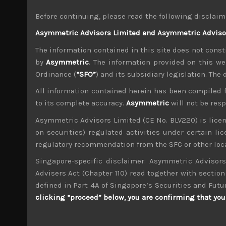
With Chinese stocks and its currency under in
Before continuing, please read the following disclaim
political positioning, economy, currency and i
Asymmetric Advisors Limited and Asymmetric Advisors
assets in favour of Japan which might help part
stock markets.
The information contained in this site does not consti
With US tariffs on China looking to come into e
by
Asymmetric
. The information provided on this we
rallies we are likely to see. With US threatenin
Ordinance (
“SFO”
) and its subsidiary legislation. The
yield to any unilateral trade decisions made b
All information contained herein has been compiled 
agreements. Thus, despite rose-tinted scenarios
to its complete accuracy.
Asymmetric
will not be res
With NATO summit less than two weeks away,
political climate will come into focus as it h
Asymmetric Advisors Limited (CE No. BLV220) is lice
and politics, without the wholehearted US supp
on securities) regulated activities under certain l
by the US administration on Russia’s stance in
regulatory recommendation from the SFC or other loca
With EU having to grapple with nationalists for
Singapore-specific disclaimer: Asymmetric Advisors
final decisions on Brexit (and the fate of pro-
Advisers Act (Chapter 110) read together with section 
looked encouraging on the surface, the critical
defined in Part 4A of Singapore’s Securities and Futu
Turkey a strong hand in dealing with EU and mos
clicking “proceed” below, you are confirming that you 
Going back to stocks, our scenario for weak te
our recommended short sell list. Our recent co
increasing push-outs in equipment deliveries.