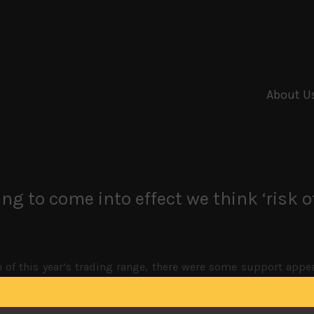
About U
ng to come into effect we think ‘risk o
of this year’s trading range, there were some support appear
uying interest on Friday. Although flight to safe haven asset
en firm around 110 level against the greenback where we expe