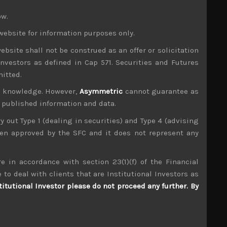
e benefits of this by default as both its geo-
ow.
hus see some long-only pan-Asian funds allocate
website for information purposes only.
 to see by big overseas investors in most global
ebsite shall not be construed as an offer or solicitation
 in global markets despite the occasional relief
investors as defined in Cap 571. Securities and Futures
ssures hardening, we think it is most unlikely to
mitted.
ld stage regarding open and multi-lateral trade
ur knowledge. However,
Asymmetric
cannot guarantee as
barriers will continue to rise from here.
n published information and data.
and its structural integrity in the current
sing charting their own courses regarding trade
ry out Type 1 (dealing in securities) and Type 4 (advising
r, we suspect any sympathy or even apathy shown
been approved by the SFC and it does not represent any
only further widen these cracks in NATO.
y and Poland, not to mention, having to make its
e in accordance with section 23(1)(f) of the Financial
ertain. Although the recent EU immigration talks
 to deal with clients that are Institutional Investors as
 agreement very vulnerable and continues to give
titutional Investor please do not proceed any further. By
icely as we retain many of the related names in
gns of general oversupply in semiconductors and