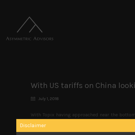
With US tariffs on China looki
July 1, 2018
With Topix having approached near the bottom 
which we have been very negative on saw some b
Disclaimer
most other currencies, it has also kept the y
picture of BOJ tapering emerges.